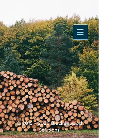
©
2016 - 2026
Brackenwood
Solutions